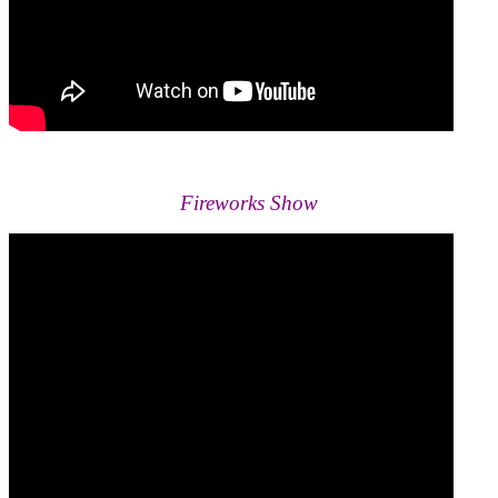
Fireworks Show