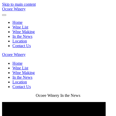
Skip to main content
Ocoee Winery
Home
Wine List
Wine Making
In the News
Location
Contact Us
Ocoee Winery
Home
Wine List
Wine Making
In the News
Location
Contact Us
Ocoee Winery In the News